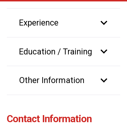
Experience
Education / Training
Other Information
Contact Information