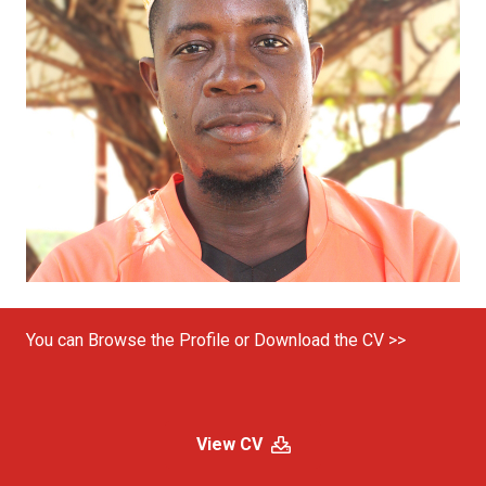
You can Browse the Profile or Download the CV >>
View CV