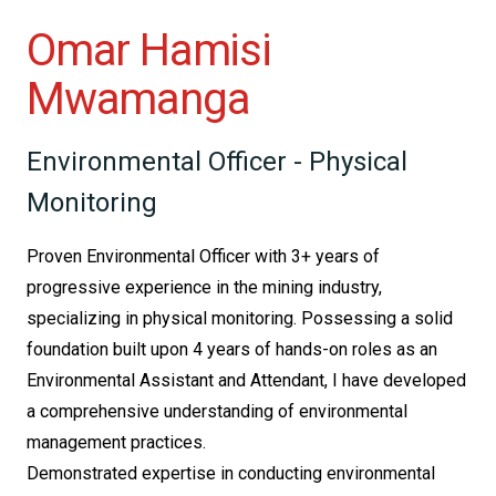
Omar Hamisi
Mwamanga
Environmental Officer - Physical
Monitoring
Proven Environmental Officer with 3+ years of
progressive experience in the mining industry,
specializing in physical monitoring. Possessing a solid
foundation built upon 4 years of hands-on roles as an
Environmental Assistant and Attendant, I have developed
a comprehensive understanding of environmental
management practices.
Demonstrated expertise in conducting environmental