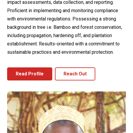
impact assessments, data collection, and reporting.
Proficient in implementing and monitoring compliance
with environmental regulations. Possessing a strong
background in tree i.e. Bamboo and forest conservation,
including propagation, hardening off, and plantation
establishment. Results-oriented with a commitment to
sustainable practices and environmental protection.
Read Profile
Reach Out