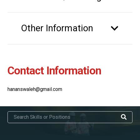
Other Information
Contact Information
hananswaleh@gmail.com