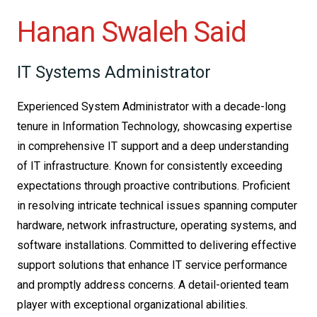
Hanan Swaleh Said
IT Systems Administrator
Experienced System Administrator with a decade-long
tenure in Information Technology, showcasing expertise
in comprehensive IT support and a deep understanding
of IT infrastructure. Known for consistently exceeding
expectations through proactive contributions. Proficient
in resolving intricate technical issues spanning computer
hardware, network infrastructure, operating systems, and
software installations. Committed to delivering effective
support solutions that enhance IT service performance
and promptly address concerns. A detail-oriented team
player with exceptional organizational abilities.