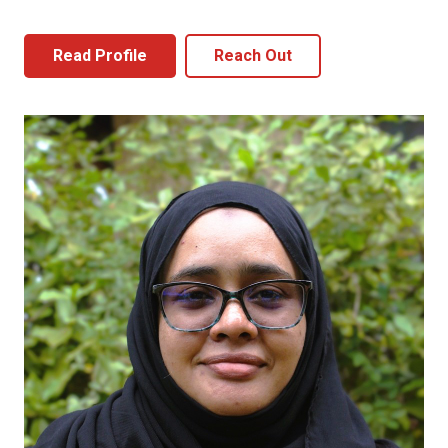
Read Profile
Reach Out