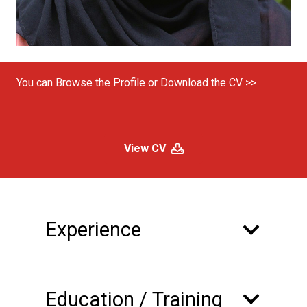
You can Browse the Profile or Download the CV >>
View CV
Experience
Education / Training