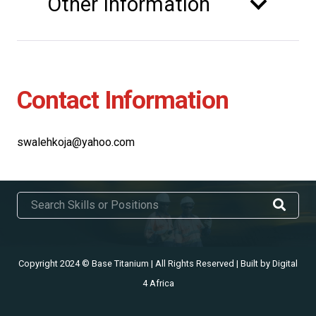
Other Information
Contact Information
swalehkoja@yahoo.com
Copyright 2024 © Base Titanium | All Rights Reserved | Built by
Digital
4 Africa