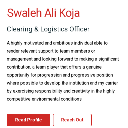
Swaleh Ali Koja
Clearing & Logistics Officer
A highly motivated and ambitious individual able to
render relevant support to team members or
management and looking forward to making a significant
contribution, a team player that offers a genuine
opportunity for progression and progressive position
where possible to develop the institution and my carrier
by exercising responsibility and creativity in the highly
competitive environmental conditions
Read Profile
Reach Out