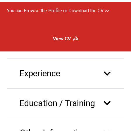
You can Browse the Profile or Download the CV >>
View CV
Experience
Education / Training