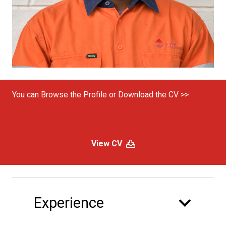
You can Browse the Profile or Download the CV >>
View CV
Experience