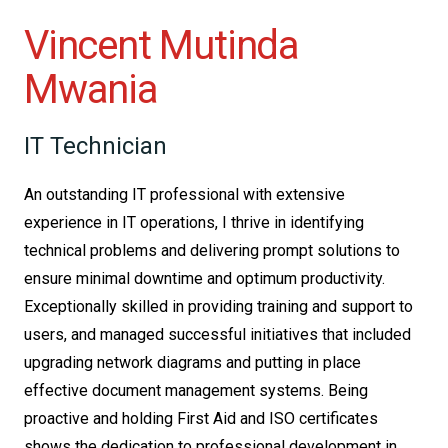
Vincent Mutinda
Mwania
IT Technician
An outstanding IT professional with extensive
experience in IT operations, I thrive in identifying
technical problems and delivering prompt solutions to
ensure minimal downtime and optimum productivity.
Exceptionally skilled in providing training and support to
users, and managed successful initiatives that included
upgrading network diagrams and putting in place
effective document management systems. Being
proactive and holding First Aid and ISO certificates
shows the dedication to professional development in