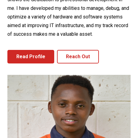
me. I have developed my abilities to manage, debug, and
optimize a variety of hardware and software systems
aimed at improving IT infrastructure, and my track record
of success makes me a valuable asset.
Read Profile
Reach Out