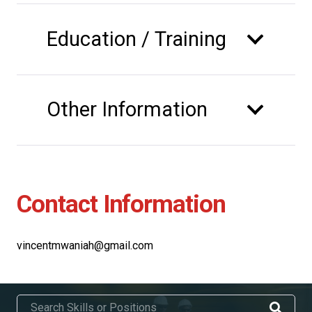
Education / Training
Other Information
Contact Information
vincentmwaniah@gmail.com