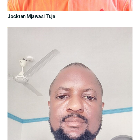
Jocktan Mjawasi Tuja