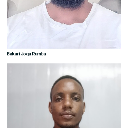
Bakari Joga Rumba