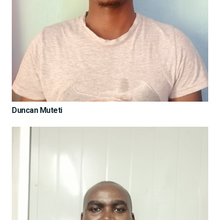
Duncan Muteti