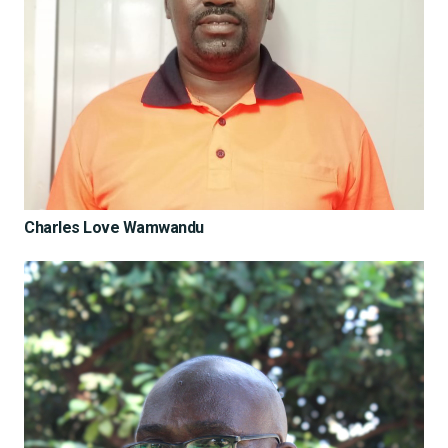
Charles Love Wamwandu