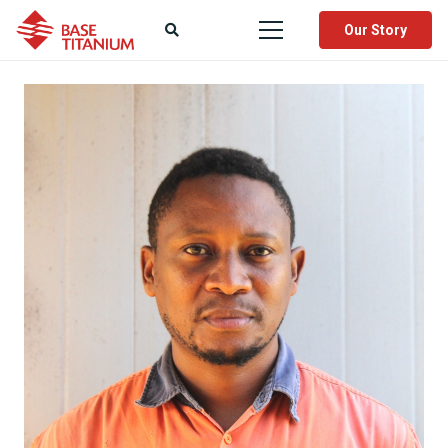
Our Story