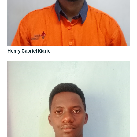
Henry Gabriel Kiarie