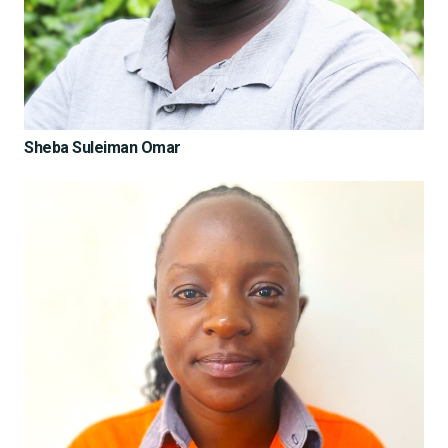
Sheba Suleiman Omar