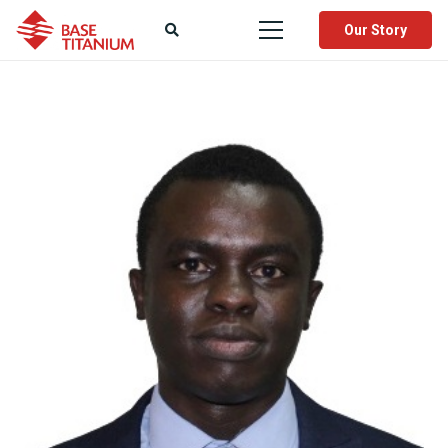
Our Story