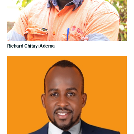
Richard Chitayi Adema