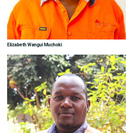
Elizabeth Wangui Muchoki