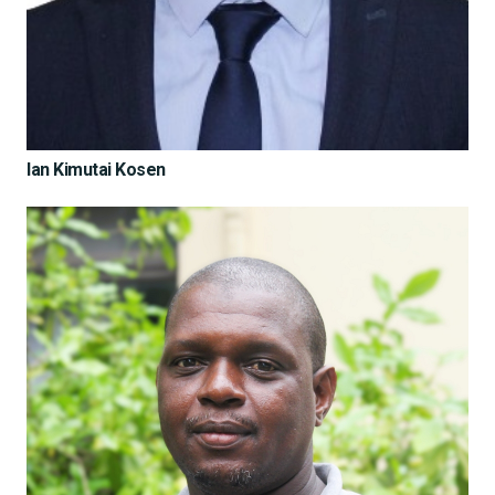
Ian Kimutai Kosen